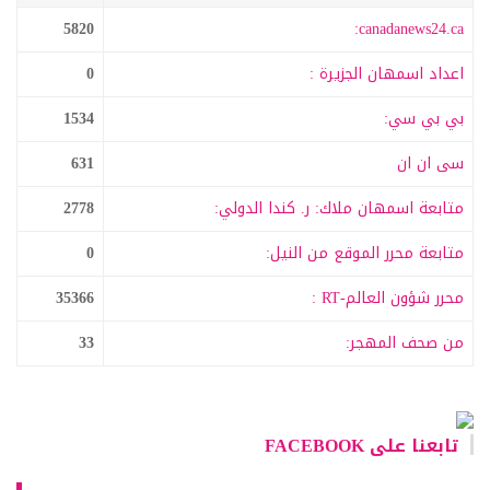
5820
canadanews24.ca:
0
اعداد اسمهان الجزيرة :
1534
بي بي سي:
631
سى ان ان
2778
متابعة اسمهان ملاك: ر. كندا الدولي:
0
متابعة محرر الموقع من النيل:
35366
محرر شؤون العالم-RT :
33
من صحف المهجر:
تابعنا على FACEBOOK