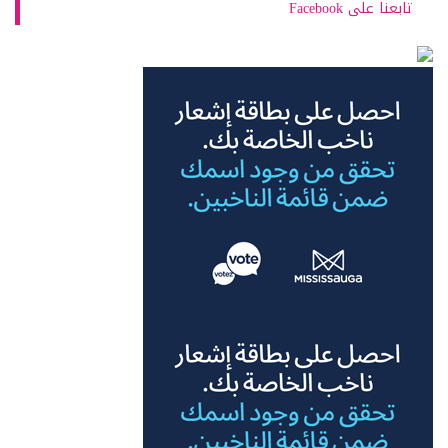
تابعنا على Facebook