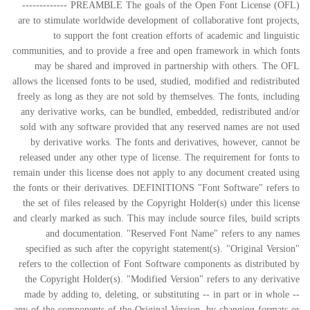
------------- PREAMBLE The goals of the Open Font License (OFL)
are to stimulate worldwide development of collaborative font projects,
to support the font creation efforts of academic and linguistic
communities, and to provide a free and open framework in which fonts
may be shared and improved in partnership with others. The OFL
allows the licensed fonts to be used, studied, modified and redistributed
freely as long as they are not sold by themselves. The fonts, including
any derivative works, can be bundled, embedded, redistributed and/or
sold with any software provided that any reserved names are not used
by derivative works. The fonts and derivatives, however, cannot be
released under any other type of license. The requirement for fonts to
remain under this license does not apply to any document created using
the fonts or their derivatives. DEFINITIONS "Font Software" refers to
the set of files released by the Copyright Holder(s) under this license
and clearly marked as such. This may include source files, build scripts
and documentation. "Reserved Font Name" refers to any names
specified as such after the copyright statement(s). "Original Version"
refers to the collection of Font Software components as distributed by
the Copyright Holder(s). "Modified Version" refers to any derivative
made by adding to, deleting, or substituting -- in part or in whole --
any of the components of the Original Version, by changing formats or