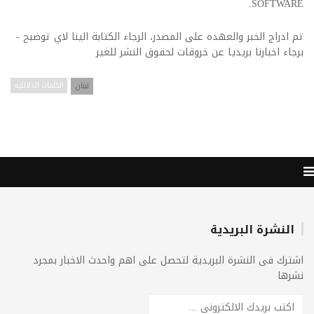
SOFTWARE.
تم ادراج الخبر والعهده على المصدر، الرجاء الكتابة الينا لاي توضبح -
برجاء اخبارنا بريديا عن خروقات لحقوق النشر للغير
الكلمات الدلائليه
لبنان
النشرة البريدية
اشترك فى النشرة البريدية لتحصل على اهم واحدث الاخبار بمجرد
نشرها