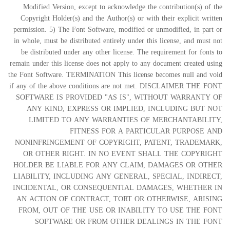
Modified Version, except to acknowledge the contribution(s) of the
Copyright Holder(s) and the Author(s) or with their explicit written
permission. 5) The Font Software, modified or unmodified, in part or
in whole, must be distributed entirely under this license, and must not
be distributed under any other license. The requirement for fonts to
remain under this license does not apply to any document created using
the Font Software. TERMINATION This license becomes null and void
if any of the above conditions are not met. DISCLAIMER THE FONT
SOFTWARE IS PROVIDED "AS IS", WITHOUT WARRANTY OF
ANY KIND, EXPRESS OR IMPLIED, INCLUDING BUT NOT
LIMITED TO ANY WARRANTIES OF MERCHANTABILITY,
FITNESS FOR A PARTICULAR PURPOSE AND
NONINFRINGEMENT OF COPYRIGHT, PATENT, TRADEMARK,
OR OTHER RIGHT. IN NO EVENT SHALL THE COPYRIGHT
HOLDER BE LIABLE FOR ANY CLAIM, DAMAGES OR OTHER
LIABILITY, INCLUDING ANY GENERAL, SPECIAL, INDIRECT,
INCIDENTAL, OR CONSEQUENTIAL DAMAGES, WHETHER IN
AN ACTION OF CONTRACT, TORT OR OTHERWISE, ARISING
FROM, OUT OF THE USE OR INABILITY TO USE THE FONT
SOFTWARE OR FROM OTHER DEALINGS IN THE FONT