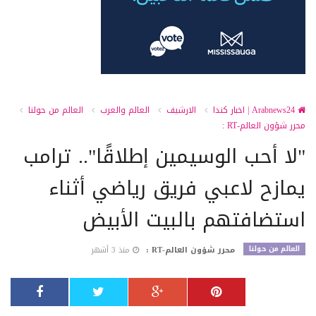
العالم من حولنا
العالم والعرب
الارشيف
Arabnews24 | اخبار كندا
محرر شؤون العالم-RT :
"لا أحب الوسيمين إطلاقًا".. ترامب
يمازح لاعبي فريق رياضي أثناء
استضافتهم بالبيت الأبيض
العالم من حولنا
منذ 3 أشهر
محرر شؤون العالم-RT :