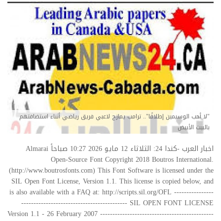
"لا أحب الوسيمين إطلاقًا".. ترامب يمازح لاعبي فريق رياضي أثناء استضافتهم
بالبيت الأبيض
اخبار العرب -كندا 24: الثلاثاء 12 مايو 2026 10:27 صباحاً Almarai
Open-Source Font Copyright 2018 Boutros International.
(http://www.boutrosfonts.com) This Font Software is licensed under the
SIL Open Font License, Version 1.1. This license is copied below, and
is also available with a FAQ at: http://scripts.sil.org/OFL ----------------
------------------------------------------- SIL OPEN FONT LICENSE
Version 1.1 - 26 February 2007 ----------------------------------------------