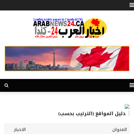
دليل المواقع (الترتيب بحسب)
الاخبار
العنوان