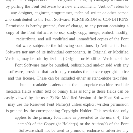
by porting the Font Software to a new environment. "Author" refers to
any designer, engineer, programmer, technical writer or other person
who contributed to the Font Software. PERMISSION & CONDITIONS
Permission is hereby granted, free of charge, to any person obtaining a
copy of the Font Software, to use, study, copy, merge, embed, modify,
redistribute, and sell modified and unmodified copies of the Font
Software, subject to the following conditions: 1) Neither the Font
Software nor any of its individual components, in Original or Modified
Versions, may be sold by itself. 2) Original or Modified Versions of the
Font Software may be bundled, redistributed and/or sold with any
software, provided that each copy contains the above copyright notice
and this license. These can be included either as stand-alone text files,
human-readable headers or in the appropriate machine-readable
metadata fields within text or binary files as long as those fields can be
easily viewed by the user. 3) No Modified Version of the Font Software
may use the Reserved Font Name(s) unless explicit written permission
is granted by the corresponding Copyright Holder. This restriction only
applies to the primary font name as presented to the users. 4) The
name(s) of the Copyright Holder(s) or the Author(s) of the Font
Software shall not be used to promote, endorse or advertise any