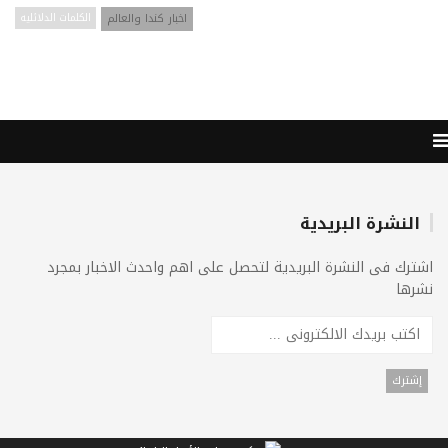
الكلمات الدلائليه
اخبار كندا والعالم
النشرة البريدية
اشترك فى النشرة البريدية لتحصل على اهم واحدث الاخبار بمجرد
نشرها