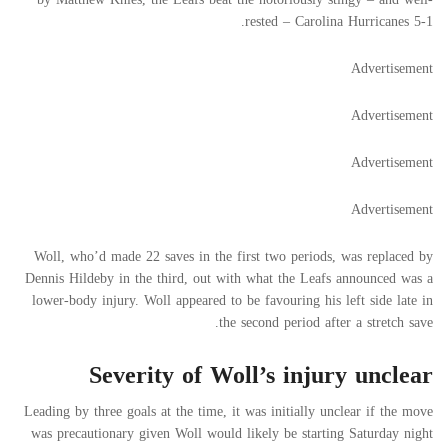
rested – Carolina Hurricanes 5-1.
Advertisement
Advertisement
Advertisement
Advertisement
Woll, who’d made 22 saves in the first two periods, was replaced by
Dennis Hildeby in the third, out with what the Leafs announced was a
lower-body injury. Woll appeared to be favouring his left side late in
the second period after a stretch save.
Severity of Woll’s injury unclear
Leading by three goals at the time, it was initially unclear if the move
was precautionary given Woll would likely be starting Saturday night