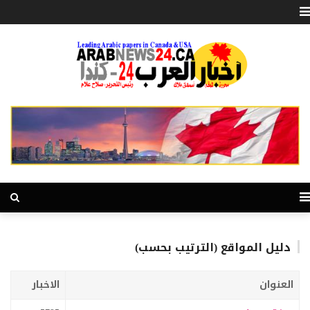
دليل المواقع (الترتيب بحسب)
الاخبار
العنوان