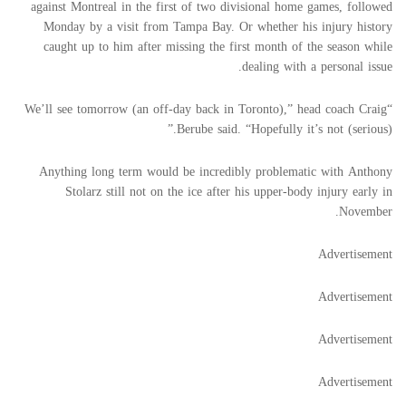
against Montreal in the first of two divisional home games, followed
Monday by a visit from Tampa Bay. Or whether his injury history
caught up to him after missing the first month of the season while
dealing with a personal issue.
“We’ll see tomorrow (an off-day back in Toronto),” head coach Craig
Berube said. “Hopefully it’s not (serious).”
Anything long term would be incredibly problematic with Anthony
Stolarz still not on the ice after his upper-body injury early in
November.
Advertisement
Advertisement
Advertisement
Advertisement