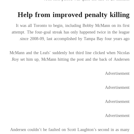
Help from improved penalty killing
It was all Toronto to begin, including Bobby McMann on its first
attempt. The four-goal streak has only happened twice in the league
since 2008-09, last accomplished by Tampa Bay four years ago.
McMann and the Leafs’ suddenly hot third line clicked when Nicolas
Roy set him up, McMann hitting the post and the back of Andersen.
Advertisement
Advertisement
Advertisement
Advertisement
Andersen couldn’t be faulted on Scott Laughton’s second in as many