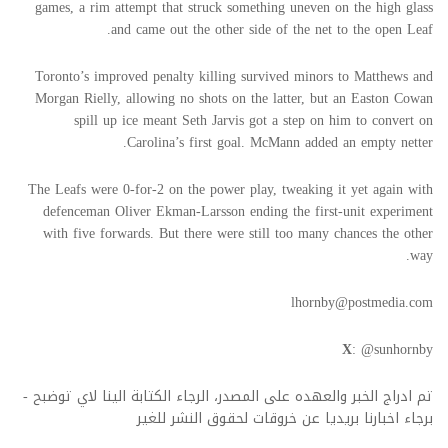
games, a rim attempt that struck something uneven on the high glass
and came out the other side of the net to the open Leaf.
Toronto’s improved penalty killing survived minors to Matthews and
Morgan Rielly, allowing no shots on the latter, but an Easton Cowan
spill up ice meant Seth Jarvis got a step on him to convert on
Carolina’s first goal. McMann added an empty netter.
The Leafs were 0-for-2 on the power play, tweaking it yet again with
defenceman Oliver Ekman-Larsson ending the first-unit experiment
with five forwards. But there were still too many chances the other
way.
lhornby@postmedia.com
X
: @sunhornby
تم ادراج الخبر والعهده على المصدر، الرجاء الكتابة الينا لاي توضبح -
برجاء اخبارنا بريديا عن خروقات لحقوق النشر للغير