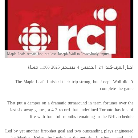
Maple Leafs remain hot, but lose Joseph Woll to 'lower-body' injury
اخبار العرب-كندا 24: الخميس 4 ديسمبر 2025 11:08 مساءً
The Maple Leafs finished their trip strong, but Joseph Woll didn’t
complete the game.
That put a damper on a dramatic turnaround in team fortunes over the
last six away games, a 4-2 record that underlined Toronto has lots of
life with four full months remaining in the NHL schedule.
Led by yet another first-shot goal and two outstanding plays engineered
by Matthew Knies, the Leafs beat the notoriously stingy – and well-