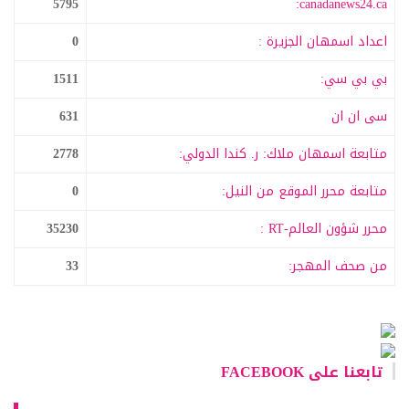
5795
canadanews24.ca:
0
اعداد اسمهان الجزيرة :
1511
بي بي سي:
631
سى ان ان
2778
متابعة اسمهان ملاك: ر. كندا الدولي:
0
متابعة محرر الموقع من النيل:
35230
محرر شؤون العالم-RT :
33
من صحف المهجر:
تابعنا على FACEBOOK