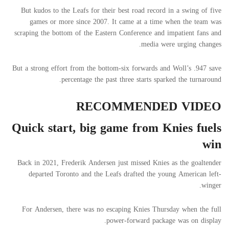
But kudos to the Leafs for their best road record in a swing of five
games or more since 2007. It came at a time when the team was
scraping the bottom of the Eastern Conference and impatient fans and
media were urging changes.
But a strong effort from the bottom-six forwards and Woll’s .947 save
percentage the past three starts sparked the turnaround.
RECOMMENDED VIDEO
Quick start, big game from Knies fuels
win
Back in 2021, Frederik Andersen just missed Knies as the goaltender
departed Toronto and the Leafs drafted the young American left-
winger.
For Andersen, there was no escaping Knies Thursday when the full
power-forward package was on display.