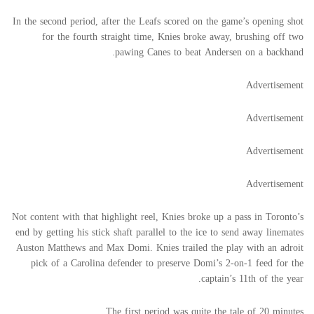
In the second period, after the Leafs scored on the game’s opening shot
for the fourth straight time, Knies broke away, brushing off two
pawing Canes to beat Andersen on a backhand.
Advertisement
Advertisement
Advertisement
Advertisement
Not content with that highlight reel, Knies broke up a pass in Toronto’s
end by getting his stick shaft parallel to the ice to send away linemates
Auston Matthews and Max Domi. Knies trailed the play with an adroit
pick of a Carolina defender to preserve Domi’s 2-on-1 feed for the
captain’s 11th of the year.
The first period was quite the tale of 20 minutes.