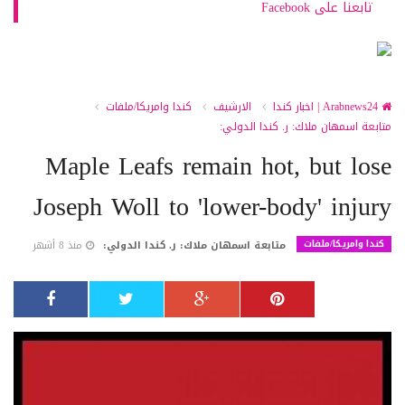
تابعنا على Facebook
كندا وامريكا/ملفات
الارشيف
Arabnews24 | اخبار كندا
متابعة اسمهان ملاك: ر. كندا الدولي:
Maple Leafs remain hot, but lose
Joseph Woll to 'lower-body' injury
كندا وامريكا/ملفات
منذ 8 أشهر
متابعة اسمهان ملاك: ر. كندا الدولي: