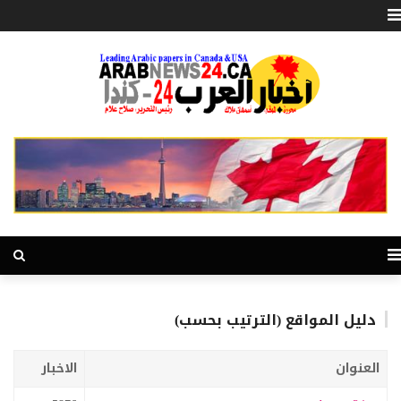
دليل المواقع (الترتيب بحسب)
الاخبار
العنوان