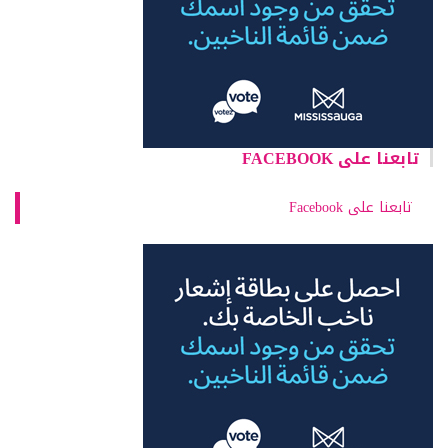
تابعنا على FACEBOOK
تابعنا على Facebook