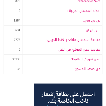
5876
canadanews24.ca:
0
اعداد اسمهان الجزيرة :
1584
بي بي سي:
631
سى ان ان
2778
متابعة اسمهان ملاك: ر. كندا الدولي:
0
متابعة محرر الموقع من النيل:
35733
محرر شؤون العالم-RT :
33
من صحف المهجر: