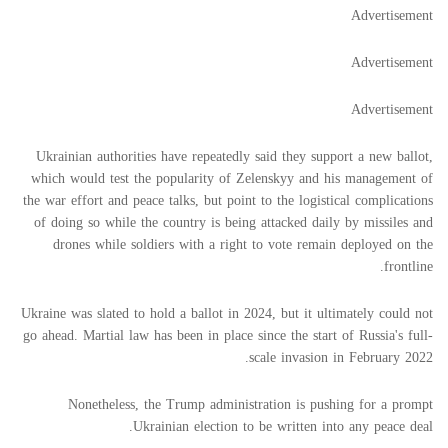
Advertisement
Advertisement
Advertisement
Ukrainian authorities have repeatedly said they support a new ballot,
which would test the popularity of Zelenskyy and his management of
the war effort and peace talks, but point to the logistical complications
of doing so while the country is being attacked daily by missiles and
drones while soldiers with a right to vote remain deployed on the
frontline.
Ukraine was slated to hold a ballot in 2024, but it ultimately could not
go ahead. Martial law has been in place since the start of Russia's full-
scale invasion in February 2022.
Nonetheless, the Trump administration is pushing for a prompt
Ukrainian election to be written into any peace deal.