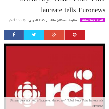
laureate tells Euronews
كندا وامريكا/ملفات
منذ 8 أشهر
متابعة اسمهان ملاك: ر. كندا الدولي:
Ukraine does not need a 'lecture on democracy,' Nobel Peace Prize laureate tells
Euronews