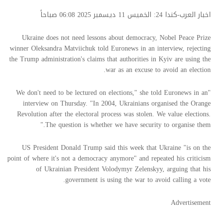
اخبار العرب-كندا 24: الخميس 11 ديسمبر 2025 06:08 صباحاً
Ukraine does not need lessons about democracy, Nobel Peace Prize
winner Oleksandra Matviichuk told Euronews in an interview, rejecting
the Trump administration's claims that authorities in Kyiv are using the
war as an excuse to avoid an election.
"We don't need to be lectured on elections," she told Euronews in an
interview on Thursday. "In 2004, Ukrainians organised the Orange
Revolution after the electoral process was stolen. We value elections.
The question is whether we have security to organise them."
US President Donald Trump said this week that Ukraine "is on the
point of where it's not a democracy anymore" and repeated his criticism
of Ukrainian President Volodymyr Zelenskyy, arguing that his
government is using the war to avoid calling a vote.
Advertisement