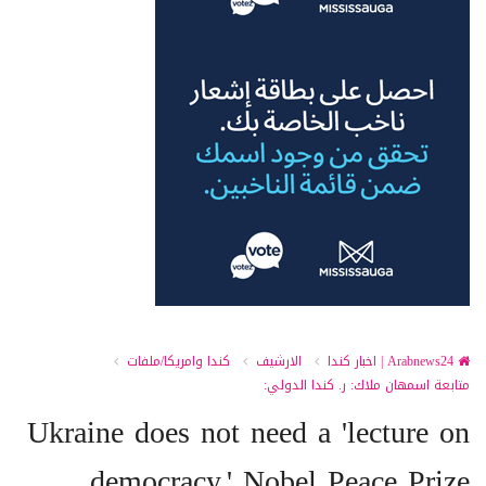
كندا وامريكا/ملفات
الارشيف
Arabnews24 | اخبار كندا
متابعة اسمهان ملاك: ر. كندا الدولي:
Ukraine does not need a 'lecture on
democracy,' Nobel Peace Prize