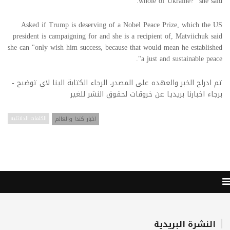
whole of Ukraine?" she said.
Asked if Trump is deserving of a Nobel Peace Prize, which the US
president is campaigning for and she is a recipient of, Matviichuk said
she can "only wish him success, because that would mean he established
a just and sustainable peace".
تم ادراج الخبر والعهده على المصدر، الرجاء الكتابة الينا لاي توضبح -
برجاء اخبارنا بريديا عن خروقات لحقوق النشر للغير
الكلمات الدلائليه
اخبار كندا والعالم
النشرة البريدية