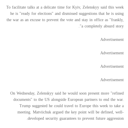
To facilitate talks at a delicate time for Kyiv, Zelenskyy said this week
he is "ready for elections" and dismissed suggestions that he is using
the war as an excuse to prevent the vote and stay in office as "frankly,
a completely absurd story".
Advertisement
Advertisement
Advertisement
Advertisement
On Wednesday, Zelenskyy said he would soon present more "refined
documents" to the US alongside European partners to end the war.
Trump suggested he could travel to Europe this week to take a
meeting. Matviichuk argued the key point will be defined, well-
developed security guarantees to prevent future aggression.