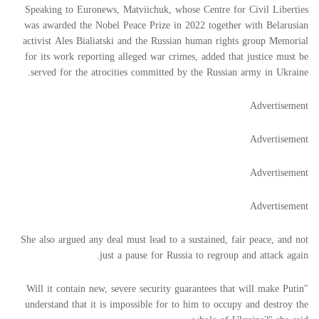
Speaking to Euronews, Matviichuk, whose Centre for Civil Liberties
was awarded the Nobel Peace Prize in 2022 together with Belarusian
activist Ales Bialiatski and the Russian human rights group Memorial
for its work reporting alleged war crimes, added that justice must be
served for the atrocities committed by the Russian army in Ukraine.
Advertisement
Advertisement
Advertisement
Advertisement
She also argued any deal must lead to a sustained, fair peace, and not
just a pause for Russia to regroup and attack again.
"Will it contain new, severe security guarantees that will make Putin
understand that it is impossible for to him to occupy and destroy the