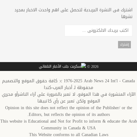
اشترك فى النشرة البريدية لتحصل على اهم واحدث الاخبار بمجرد
نشرها
2026 ©
c 1976-2025 Arab News 24 Int'l - Canada: كافة حقوق الموقع والتصميم
محفوظة لـ أخبار العرب-كندا
الآراء المنشورة في هذا الموقع، لا تعبر بالضرورة علي آراء الناشرأو محرري
الموقع ولكن تعبر عن رأي كاتبيها
Opinion in this site does not reflect the opinion of the Publisher/ or the
Editors, but reflects the opinion of its authors.
This website is Educational and Not for Profit to inform & educate the Arab
Community in Canada & USA
This Website conforms to all Canadian Laws